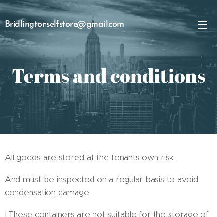
Bridlingtonselfstore@gmail.com
Terms and conditions
All goods are stored at the tenants own risk.
And must be inspected on a regular basis to avoid
condensation damage
[These containers are not suitable for the storage of