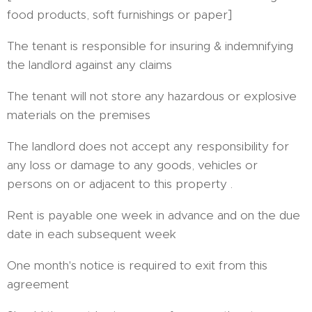
food products, soft furnishings or paper]
The tenant is responsible for insuring & indemnifying
the landlord against any claims
The tenant will not store any hazardous or explosive
materials on the premises
The landlord does not accept any responsibility for
any loss or damage to any goods, vehicles or
persons on or adjacent to this property .
Rent is payable one week in advance and on the due
date in each subsequent week
One month's notice is required to exit from this
agreement